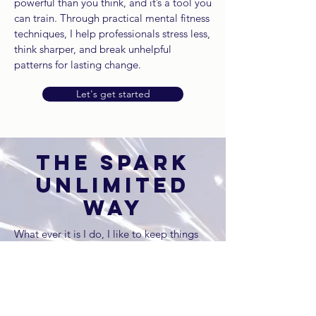
powerful than you think, and it’s a tool you
can train. Through practical mental fitness
techniques, I help professionals stress less,
think sharper, and break unhelpful
patterns for lasting change.
Let's get started
THE SPARK
UNLIMITED
WAY
What ever it is I do, I like to keep things
practical, engaging, and interactive—
because the best learning happens when
people are actually enjoying themselves.
My sessions bring a mix of real-life
leadership experience, coaching,