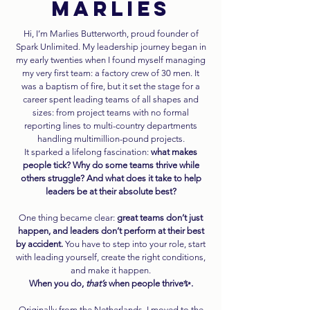
MARLIES
Hi, I’m Marlies Butterworth, proud founder of
Spark Unlimited. My leadership journey began in
my early twenties when I found myself managing
my very first team: a factory crew of 30 men. It
was a baptism of fire, but it set the stage for a
career spent leading teams of all shapes and
sizes: from project teams with no formal
reporting lines to multi-country departments
handling multimillion-pound projects.
It sparked a lifelong fascination:
what makes
people tick? Why do some teams thrive while
others struggle? And what does it take to help
leaders be at their absolute best?
One thing became clear:
great teams don’t just
happen, and leaders don’t perform at their best
by accident.
You have to step into your role, start
with leading yourself, create the right conditions,
and make it happen.
When you do,
that’s
when people thrive✨.
Originally from the Netherlands, I moved to the