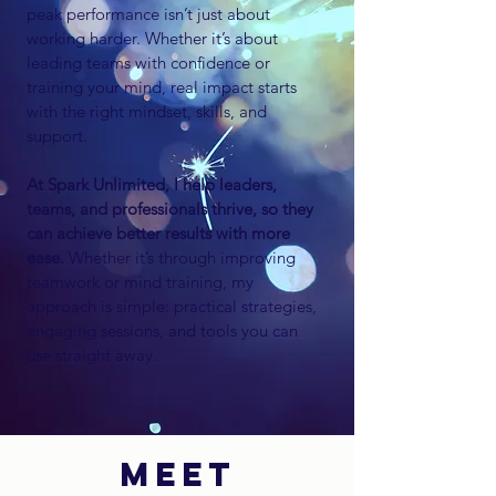
peak performance isn’t just about
working harder. Whether it’s about
leading teams with confidence or
training your mind, real impact starts
with the right mindset, skills, and
support.
At Spark Unlimited, I help leaders,
teams, and professionals
thrive, so they
can achieve better results with more
ease.
Whether it’s through improving
teamwork or mind training, my
approach is simple: practical strategies,
engaging sessions, and tools you can
use straight away.
MEET