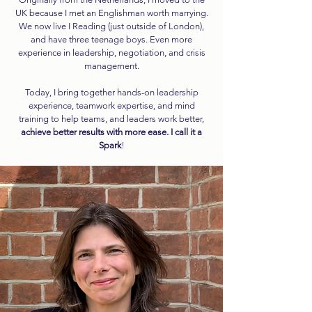
UK because I met an Englishman worth marrying.
We now live I Reading (just outside of London),
and have three teenage boys. Even more
experience in leadership, negotiation, and crisis
management.
Today, I bring together hands-on leadership
experience, teamwork expertise, and mind
training to help teams, and leaders work better,
a
chieve better results with more ease. I call it a
Spark
!