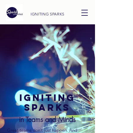
IGNITING SPARKS
IGNITING
SPARKS
in Teams and Minds
Great teams don’t just happen. And