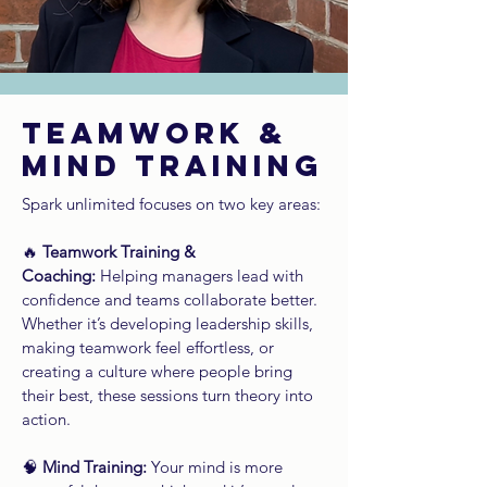
TEAMWORK &
MIND TRAINING
Spark unlimited focuses on two key areas:
🔥
Teamwork Training &
Coaching:
Helping managers lead with
confidence and teams collaborate better.
Whether it’s developing leadership skills,
making teamwork feel effortless, or
creating a culture where people bring
their best, these sessions turn theory into
action.
🧠
Mind Training:
Your mind is more