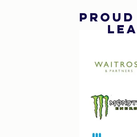
Proud
Lea