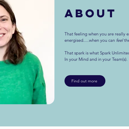
ABOUT
That feeling when you are really e
energised.....when you can
feel
th
That spark is what Spark Unlimited
In your Mind and in your Team(s).
Find out more