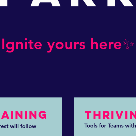
Ignite yours here✨
RAINING
THRIVI
Tools for Teams with
est will follow