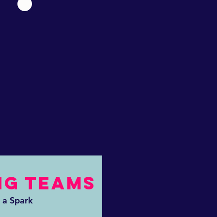
NG TEAMS
 a Spark