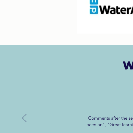
W
Comments after the ses
been on", "Great learn