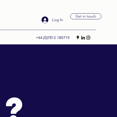
Get in touch
Log In
+44 (0)7812 180719
K?