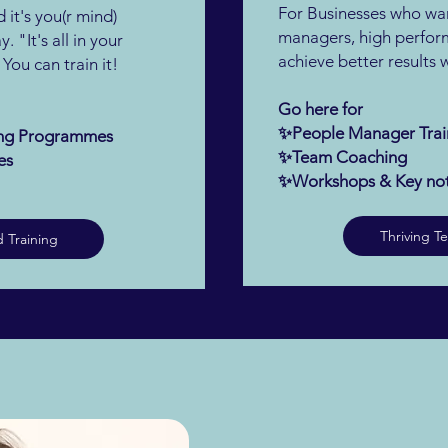
For Businesses who wan
 it's you(r mind)
managers, high perfor
. "It's all in your
achieve better results
ou can train it!
Go here for
✨People Manager Trai
ning Programmes
✨Team Coaching
es
✨Workshops & Key no
Thriving T
 Training