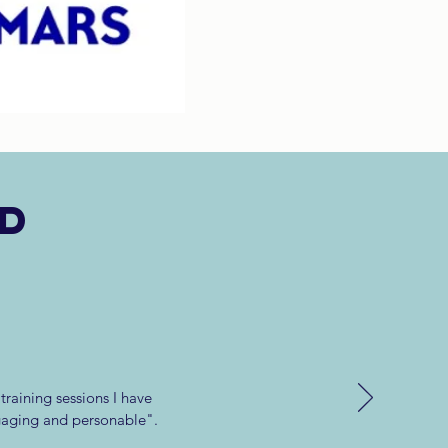
id
raining sessions I have
gaging and personable".