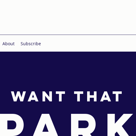
About
Subscribe
Want THAT
PAR