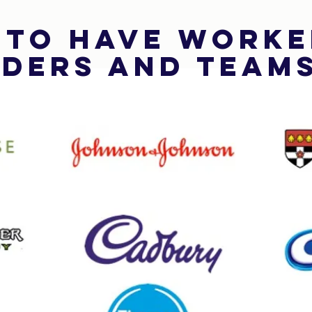
 to have worke
ders and Team