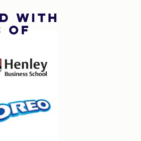
d with
s of