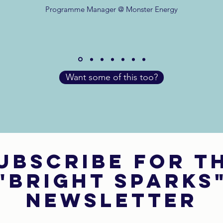
Programme Manager @ Monster Energy
Want some of this too?
ubscribe for t
"bright sparks
newsletter