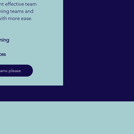
t effective team
ming teams and
 with more ease.
ning
tes
eams please