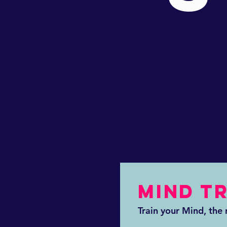
MIND T
Train your Mind, the r