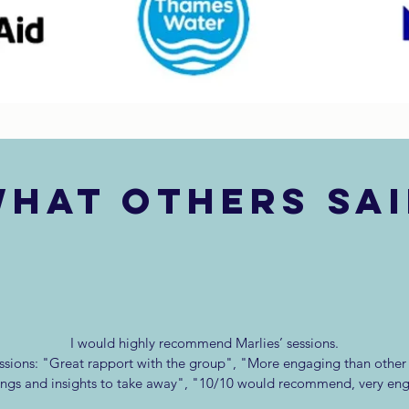
hat others sa
I would highly recommend Marlies’ sessions.
sions: "Great rapport with the group", "More engaging than other t
ings and insights to take away", "10/10 would recommend, very en