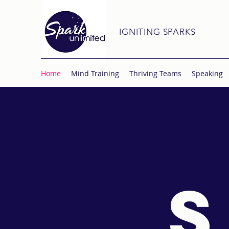
IGNITING SPARKS
Home
Mind Training
Thriving Teams
Speaking
S