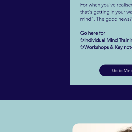
For when you've realised
that's getting in your way
mind". The good news? Y
Go here for
✨Individual Mind Trai
✨Workshops & Key not
Go to Mind