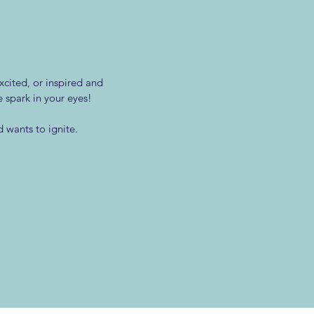
xcited, or inspired and
e spark in your eyes!
 wants to ignite.